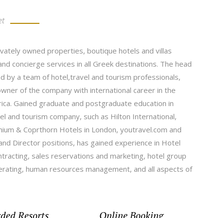
et
ivately owned properties, boutique hotels and villas
nd concierge services in all Greek destinations. The head
d by a team of hotel,travel and tourism professionals,
er of the company with international career in the
frica. Gained graduate and postgraduate education in
l and tourism company, such as Hilton International,
nium & Coprthorn Hotels in London, youtravel.com and
nd Director positions, has gained experience in Hotel
racting, sales reservations and marketing, hotel group
perating, human resources management, and all aspects of
ded Resorts
Online Booking