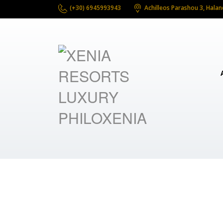
(+30) 6945993943
Achilleos Parashou 3, Halan