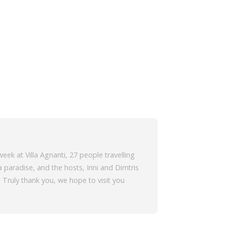
eek at Villa Agnanti, 27 people travelling
 paradise, and the hosts, Irini and Dimtris
Truly thank you, we hope to visit you