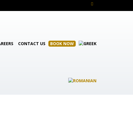
AREERS
CONTACT US
BOOK NOW