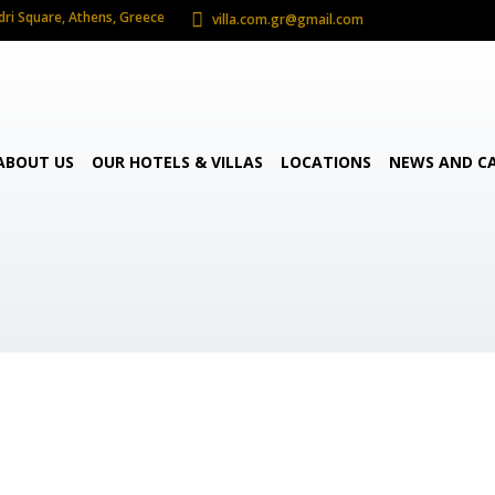
dri Square, Athens, Greece
villa.com.gr@gmail.com
ABOUT US
OUR HOTELS & VILLAS
LOCATIONS
NEWS AND C