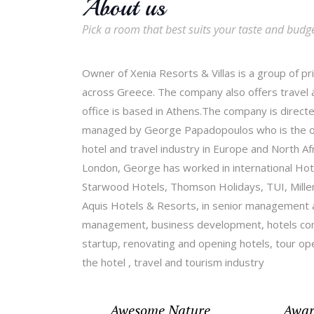
About us
Pick a room that best suits your taste and budg
Owner of Xenia Resorts & Villas is a group of pr
across Greece. The company also offers travel a
office is based in Athens.The company is directe
managed by George Papadopoulos who is the own
hotel and travel industry in Europe and North A
London, George has worked in international Hote
Starwood Hotels, Thomson Holidays, TUI, Mille
Aquis Hotels & Resorts, in senior management a
management, business development, hotels cont
startup, renovating and opening hotels, tour o
the hotel , travel and tourism industry
Awesome Nature
Awar