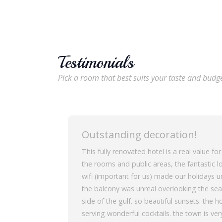
Testimonials
Pick a room that best suits your taste and budg
Outstanding decoration!
This fully renovated hotel is a real value fo
the rooms and public areas, the fantastic lo
wifi (important for us) made our holidays 
the balcony was unreal overlooking the sea
side of the gulf. so beautiful sunsets. the
serving wonderful cocktails. the town is very