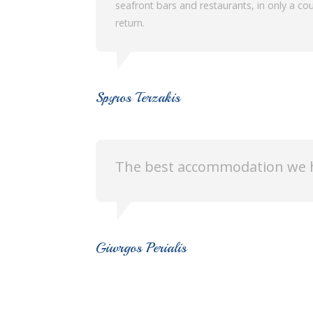
seafront bars and restaurants, in only a cou
return.
Spyros Terzakis
The best accommodation we h
Giwrgos Perialis