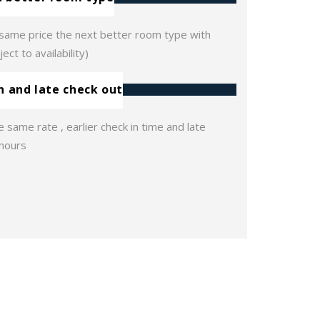
e same price the next better room type with
ect to availability)
in and late check out
e same rate , earlier check in time and late
 hours