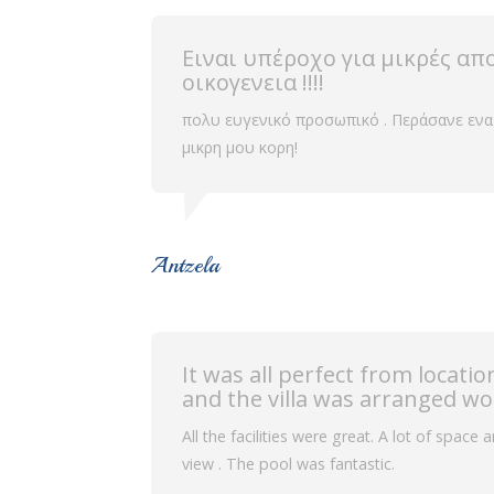
Ειναι υπέροχο για μικρές απ
οικογενεια !!!!
πολυ ευγενικό προσωπικό . Περάσανε ενα
μικρη μου κορη!
Antzela
It was all perfect from locat
and the villa was arranged wo
All the facilities were great. A lot of space
view . The pool was fantastic.