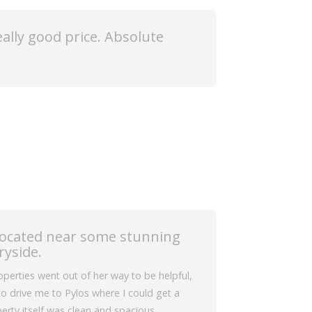
really good price. Absolute
located near some stunning
ryside.
erties went out of her way to be helpful,
o drive me to Pylos where I could get a
erty itself was clean and spacious.