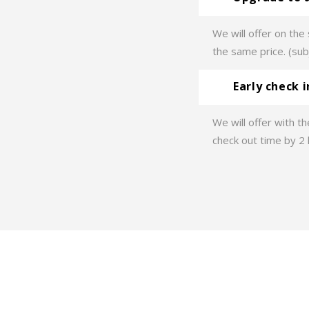
We will offer on th
the same price. (subj
Early check 
We will offer with th
check out time by 2