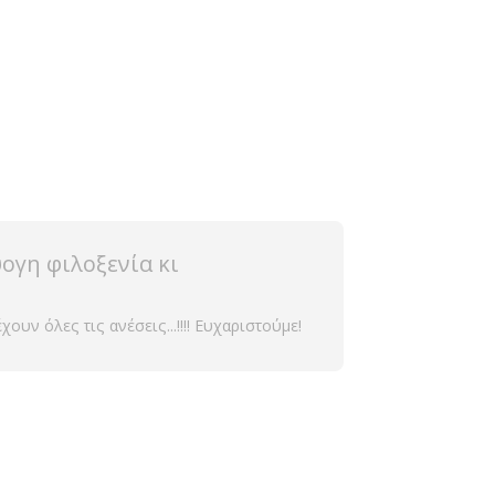
ογη φιλοξενία κι
υν όλες τις ανέσεις...!!!! Ευχαριστούμε!