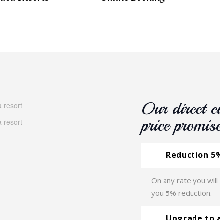
Our direct c
price promis
Reduction 5%
On any rate you will
you 5% reduction.
Upgrade to 