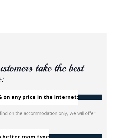
ustomers take the best
e:
 on any price in the internet:
 find on the accommodation only, we will offer
a better room type