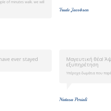
ple of minutes walk. we will
Trude Jacobsen
ave ever stayed
Μαγευτική θέα! Άψ
εξυπηρέτηση
Υπέροχα δωμάτια που παρέχο
Natasa Periali