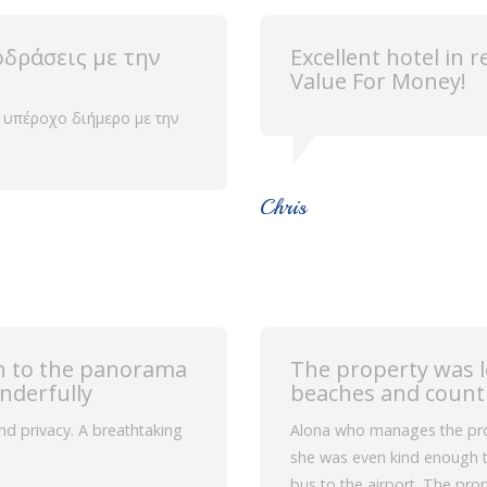
οδράσεις με την
Excellent hotel in 
Value For Money!
 υπέροχο διήμερο με την
Chris
ion to the panorama
The property was 
nderfully
beaches and count
 and privacy. A breathtaking
Alona who manages the prop
she was even kind enough t
bus to the airport. The prop