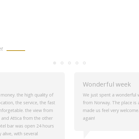
et
Wonderful week
r money. the high quality of
We just spent a wonderful w
cation, the service, the fast
from Norway. The place is a
unforgetable. the view from
made us feel very welcome. 
 and Attica from the other
again!
 hotel bar was open 24 hours
 alive, with several